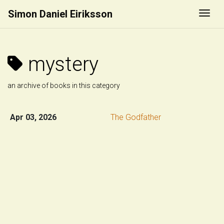
Simon Daniel Eiriksson
Togg
mystery
an archive of books in this category
Apr 03, 2026
The Godfather