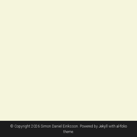
© Copyright 2026 Simon Daniel Eiriksson. Powered by
Jekyll
with
al-folio
theme.