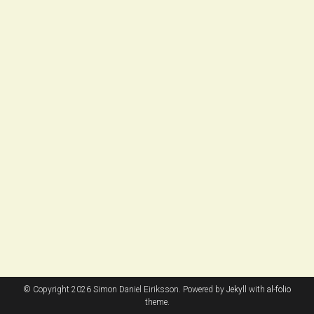
© Copyright 2026 Simon Daniel Eiriksson. Powered by
Jekyll
with
al-folio
theme.