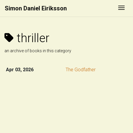
Simon Daniel Eiriksson
Togg
thriller
an archive of books in this category
Apr 03, 2026
The Godfather